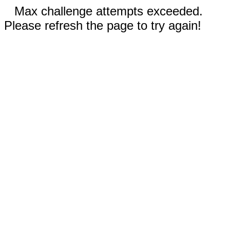
Max challenge attempts exceeded.
Please refresh the page to try again!